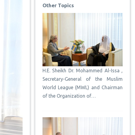
Other Topics
H.E. Sheikh Dr. Mohammed Al-Issa ,
Secretary-General of the Muslim
World League (MWL) and Chairman
of the Organization of…