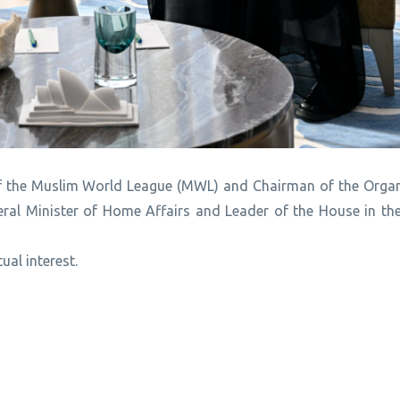
of the Muslim World League (MWL) and Chairman of the Organ
deral Minister of Home Affairs and Leader of the House in th
ual interest.