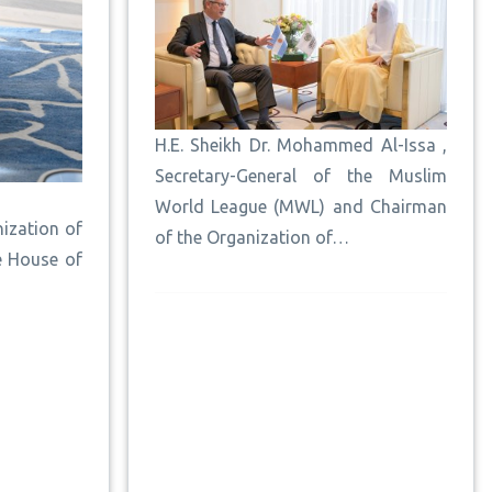
H.E. Sheikh Dr. Mohammed Al-Issa ,
Secretary-General of the Muslim
World League (MWL) and Chairman
ization of
of the Organization of…
e House of