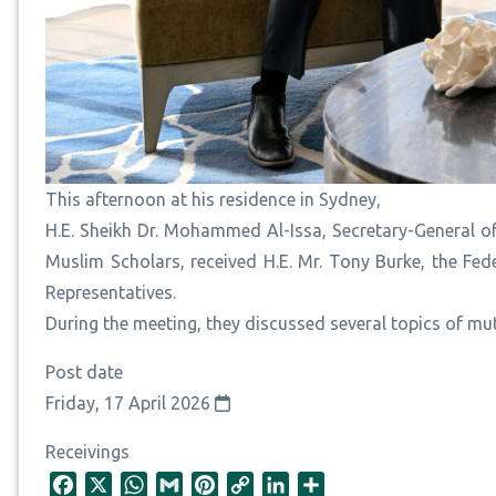
This afternoon at his residence in Sydney,
H.E. Sheikh Dr. Mohammed Al-Issa, Secretary-General 
Muslim Scholars, received H.E. Mr. Tony Burke, the Fe
Representatives.
During the meeting, they discussed several topics of mut
Post date
Friday, 17 April 2026
Receivings
F
X
W
G
P
C
L
S