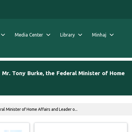
Media Center
Library
Minhaj
. Mr. Tony Burke, the Federal Minister of Home
al Minister of Home Affairs and Leader o...