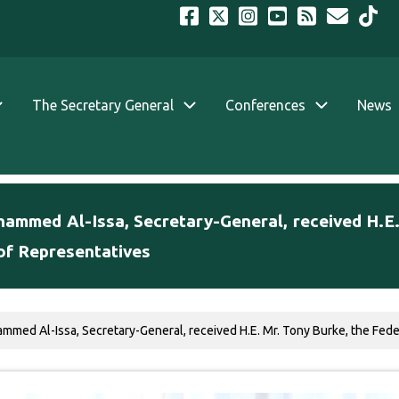
The Secretary General
Conferences
News
ohammed Al-Issa, Secretary-General, received H.E
of Representatives
ammed Al-Issa, Secretary-General, received H.E. Mr. Tony Burke, the Feder