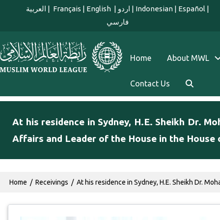
Skip to main content
العربية
|
Français
|
English
|
اردو
|
Indonesian
|
Español
|
فارسي
english main menu
Home
About MWL
Contact Us
At his residence in Sydney, H.E. Sheikh Dr. M
Affairs and Leader of the House in the House 
Breadcrumb
Home
Receivings
At his residence in Sydney, H.E. Sheikh Dr. Moh