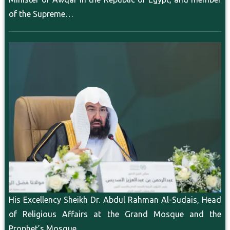
of the Supreme…
His Excellency Sheikh Dr. Abdul Rahman Al-Sudais, Head
of Religious Affairs at the Grand Mosque and the
Prophet’s Mosque,…