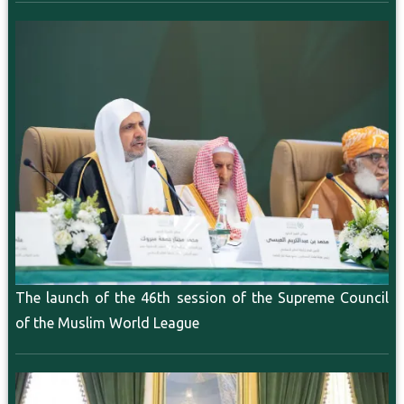
The launch of the 46th session of the Supreme Council
of the Muslim World League