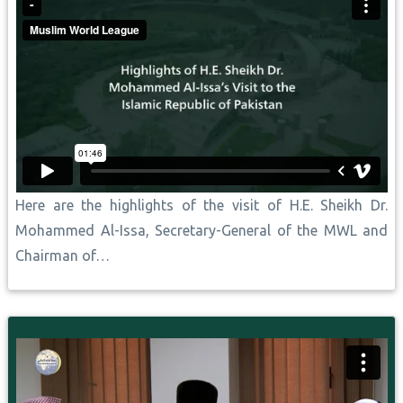
Here are the highlights of the visit of H.E. Sheikh Dr.
Mohammed Al-Issa, Secretary-General of the MWL and
Chairman of…