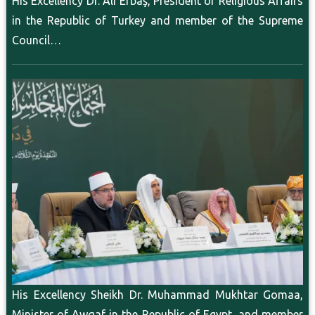
His Excellency Dr. Ali Erbaş, President of Religious Affairs
in the Republic of Turkey and member of the Supreme
Council…
His Excellency Sheikh Dr. Muhammad Mukhtar Gomaa,
Minister of Awqaf in the Republic of Egypt, and member