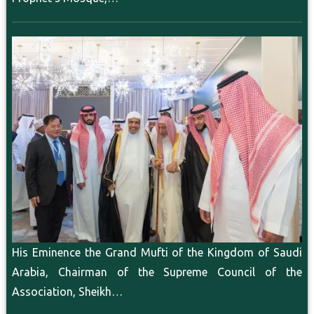
His Eminence the Grand Mufti of the Kingdom of Saudi
Arabia, Chairman of the Supreme Council of the
Association, Sheikh…