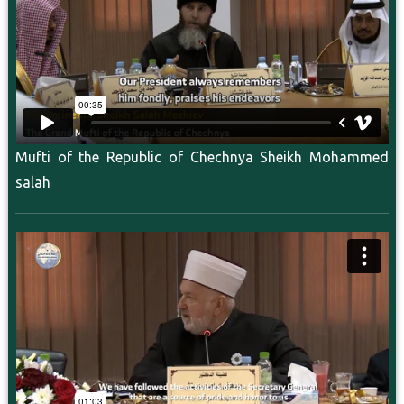
Mufti of the Republic of Chechnya Sheikh Mohammed
salah