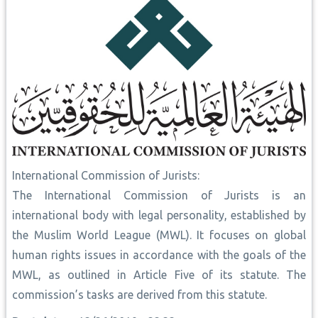
International Commission of Jurists:
The International Commission of Jurists is an
international body with legal personality, established by
the Muslim World League (MWL). It focuses on global
human rights issues in accordance with the goals of the
MWL, as outlined in Article Five of its statute. The
commission’s tasks are derived from this statute.