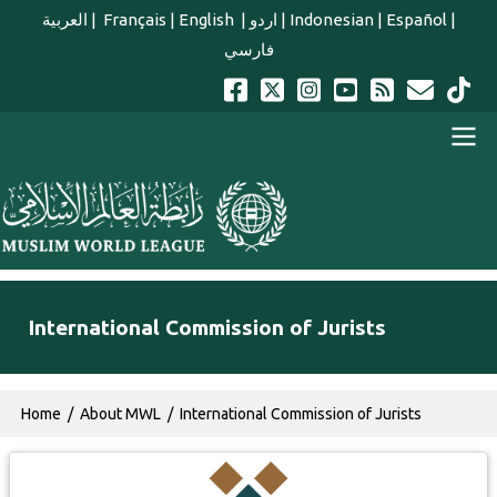
Skip to main content
العربية
|
Français
|
English
|
اردو
|
Indonesian
|
Español
|
فارسي
english main menu
International Commission of Jurists
Breadcrumb
Home
About MWL
International Commission of Jurists