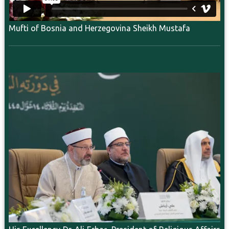
Mufti of Bosnia and Herzegovina Sheikh Mustafa