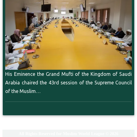
His Eminence the Grand Mufti of the Kingdom of Saudi
Arabia chaired the 43rd session of the Supreme Council
of the Muslim…
All Rights Reserved for Muslim World League © 2026