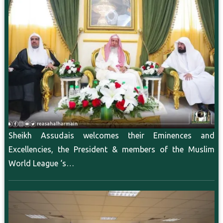
Sheikh Assudais welcomes their Eminences and
Excellencies, the President & members of the Muslim
World League ‘s…