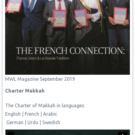
MWL Magazine September 2019
Charter Makkah
The Charter of Makkah
in languages:
English
|
French
|
Arabic
German
|
Urdu
|
Swedish