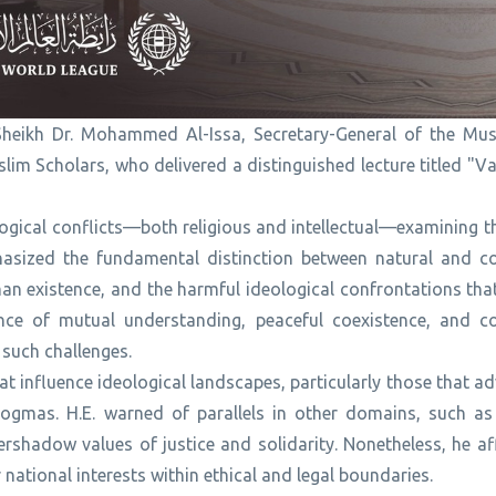
 Sheikh Dr. Mohammed Al-Issa, Secretary-General of the Mu
m Scholars, who delivered a distinguished lecture titled "Va
ological conflicts—both religious and intellectual—examining 
asized the fundamental distinction between natural and co
man existence, and the harmful ideological confrontations th
nce of mutual understanding, peaceful coexistence, and co
such challenges.
at influence ideological landscapes, particularly those that a
dogmas. H.E. warned of parallels in other domains, such a
rshadow values of justice and solidarity. Nonetheless, he af
r national interests within ethical and legal boundaries.