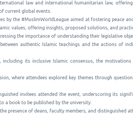
nternational law and international humanitarian law, offerin
of current global events.
iatives by the #MuslimWorldLeague aimed at fostering peace a
mic values, offering insights, proposed solutions, and pract
tressing the importance of understanding their legislative obj
 between authentic Islamic teachings and the actions of indi
including its inclusive Islamic consensus, the motivations 
sion, where attendees explored key themes through questions
guished invitees attended the event, underscoring its signif
 a book to be published by the university.
 the presence of deans, faculty members, and distinguished a