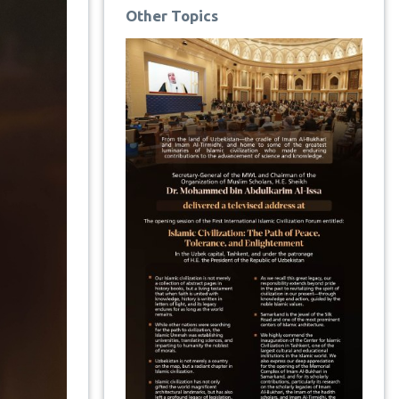
Other Topics