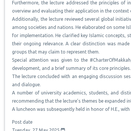
Furthermore, the lecture addressed the principles of i
overview and evaluating their application in the context 
Additionally, the lecture reviewed several global init
among societies and nations. He elaborated on some Isla
for implementation. He clarified key Islamic concepts, s
their ongoing relevance. A clear distinction was made
groups that may claim to represent them.
Special attention was given to the #CharterOfMakkah, 
development, and a brief summary of its core principles.
The lecture concluded with an engaging discussion ses
and dialogue.
A number of university academics, students, and distin
recommending that the lecture’s themes be expanded into
A luncheon was subsequently held in honor of H.E., with
Post date
Tuesday, 27 May 2025