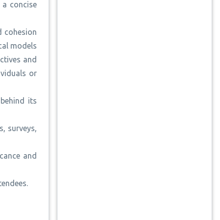
g a concise
nd cohesion
ical models
ectives and
viduals or
behind its
, surveys,
icance and
ttendees.