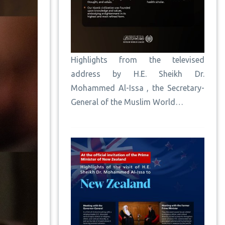
Highlights from the televised
address by H.E. Sheikh Dr.
Mohammed Al-Issa , the Secretary-
General of the Muslim World…