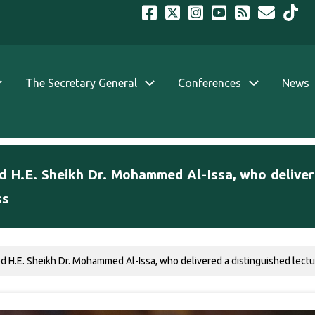
The Secretary General
Conferences
News
d H.E. Sheikh Dr. Mohammed Al-Issa, who delivere
ss
ed H.E. Sheikh Dr. Mohammed Al-Issa, who delivered a distinguished lectur