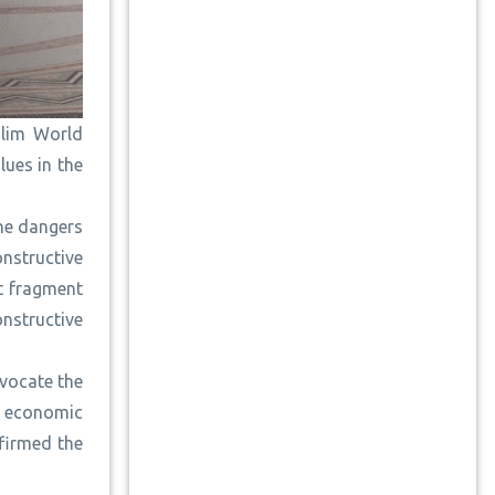
slim World
lues in the
the dangers
nstructive
at fragment
nstructive
dvocate the
s economic
firmed the