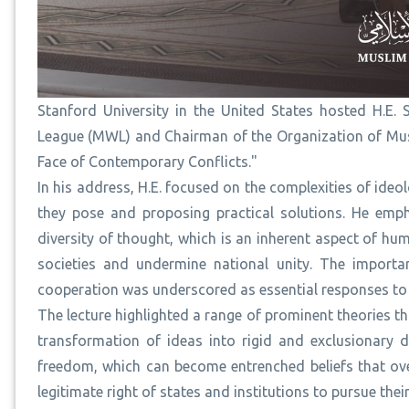
Stanford University in the United States hosted H.E.
League (MWL) and Chairman of the Organization of Musli
Face of Contemporary Conflicts."
In his address, H.E. focused on the complexities of ide
they pose and proposing practical solutions. He emph
diversity of thought, which is an inherent aspect of hu
societies and undermine national unity. The importa
cooperation was underscored as essential responses to 
The lecture highlighted a range of prominent theories th
transformation of ideas into rigid and exclusionary 
freedom, which can become entrenched beliefs that ove
legitimate right of states and institutions to pursue thei