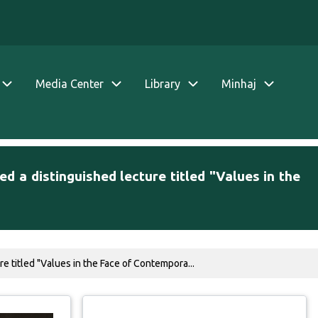
Media Center
Library
Minhaj
d a distinguished lecture titled "Values in the
e titled "Values in the Face of Contempora...