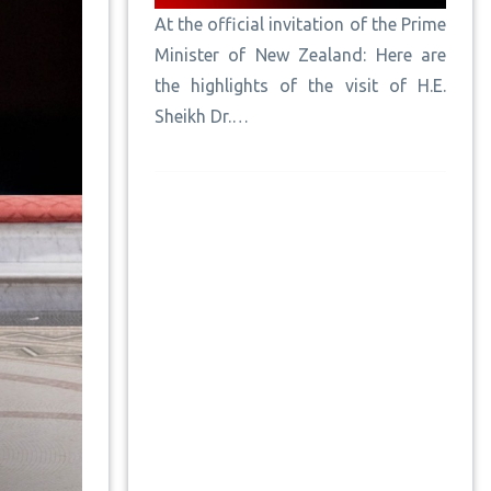
At the official invitation of the Prime
Minister of New Zealand: Here are
the highlights of the visit of H.E.
Sheikh Dr.…