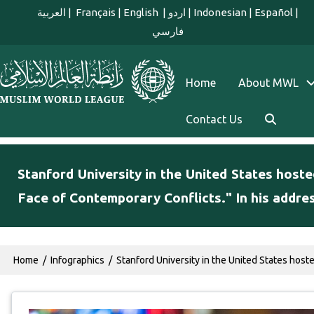
Skip to main content
العربية
|
Français
|
English
|
اردو
|
Indonesian
|
Español
|
فارسي
english main menu
Home
About MWL
Contact Us
Stanford University in the United States hoste
Face of Contemporary Conflicts." In his addre
Breadcrumb
Home
Infographics
Stanford University in the United States host