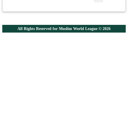
All Rights Reserved for Muslim World League © 2026