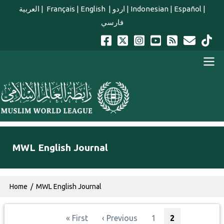
Skip to main content
العربية
|
Français
|
English
|
اردو
|
Indonesian
|
Español
|
فارسي
english main menu
MWL English Journal
Breadcrumb
Home
MWL English Journal
Pagination
First page
Previous page
Page
Current page
« First
‹ Previous
1
2