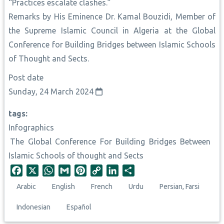
“Practices escalate clashes.”
Remarks by His Eminence Dr. Kamal Bouzidi, Member of
the Supreme Islamic Council in Algeria at the Global
Conference for Building Bridges between Islamic Schools
of Thought and Sects.
Post date
Sunday, 24 March 2024
tags
Infographics
The Global Conference For Building Bridges Between
Islamic Schools of thought and Sects
F
X
W
G
P
C
L
S
a
h
m
i
o
i
h
Arabic
English
French
Urdu
Persian, Farsi
c
a
a
n
p
n
a
e
t
i
t
y
k
r
Indonesian
Español
b
s
l
e
L
e
e