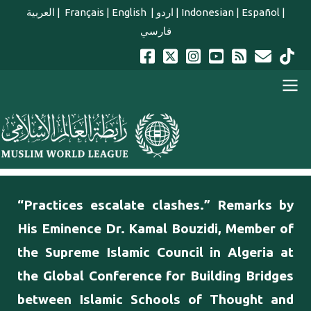
Skip to main content
العربية
|
Français
|
English
|
اردو
|
Indonesian
|
Español
|
فارسي
english main menu
“Practices escalate clashes.” Remarks by
His Eminence Dr. Kamal Bouzidi, Member of
the Supreme Islamic Council in Algeria at
the Global Conference for Building Bridges
between Islamic Schools of Thought and