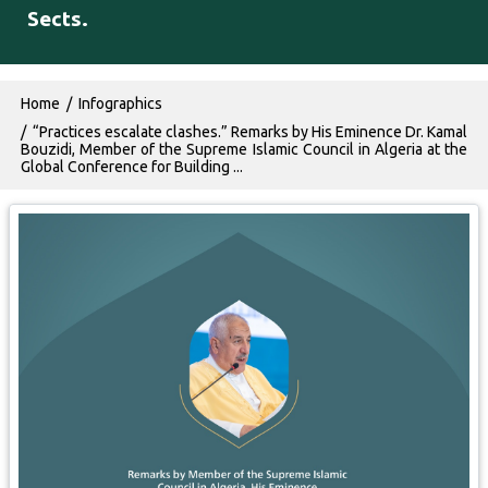
Sects.
Breadcrumb
Home
Infographics
“Practices escalate clashes.” Remarks by His Eminence Dr. Kamal
Bouzidi, Member of the Supreme Islamic Council in Algeria at the
Global Conference for Building ...