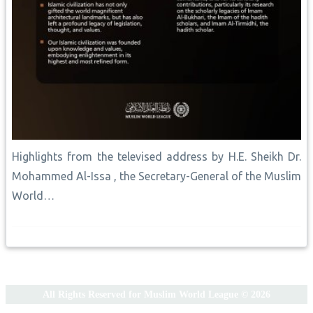
Highlights from the televised address by H.E. Sheikh Dr.
Mohammed Al-Issa , the Secretary-General of the Muslim
World…
All Rights Reserved for Muslim World League © 2026