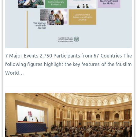
7 Major Events 2,750 Participants from 67 Countries The
following figures highlight the key features of the Muslim
World…