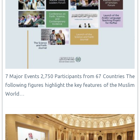
7 Major Events 2,750 Participants from 67 Countries The
following figures highlight the key features of the Muslim
World…