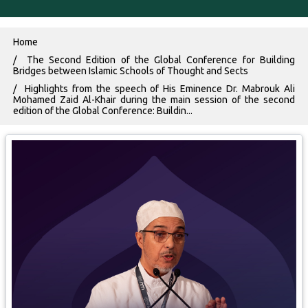
Breadcrumb
Home
The Second Edition of the Global Conference for Building
Bridges between Islamic Schools of Thought and Sects
Highlights from the speech of His Eminence Dr. Mabrouk Ali
Mohamed Zaid Al-Khair during the main session of the second
edition of the Global Conference: Buildin...