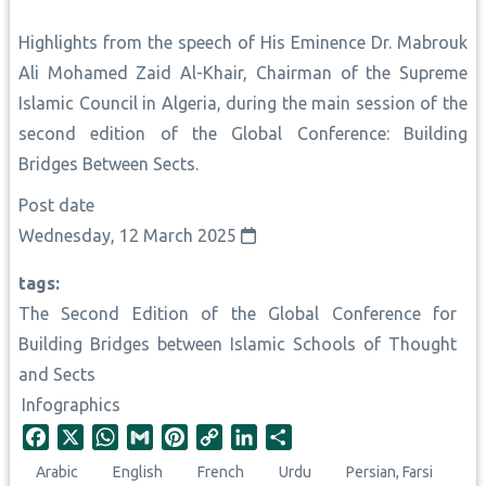
Highlights from the speech of His Eminence Dr. Mabrouk
Ali Mohamed Zaid Al-Khair, Chairman of the Supreme
Islamic Council in Algeria, during the main session of the
second edition of the Global Conference: Building
Bridges Between Sects.
Post date
Wednesday, 12 March 2025
tags
The Second Edition of the Global Conference for
Building Bridges between Islamic Schools of Thought
and Sects
Infographics
F
X
W
G
P
C
L
S
a
h
m
i
o
i
h
Arabic
English
French
Urdu
Persian, Farsi