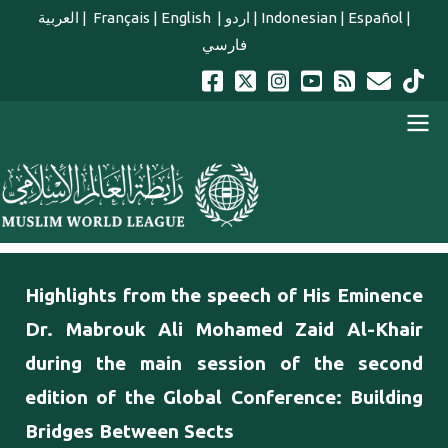
Skip to main content
العربية
|
Français
|
English
|
اردو
|
Indonesian
|
Español
|
فارسي
english main menu
Highlights from the speech of His Eminence
Dr. Mabrouk Ali Mohamed Zaid Al-Khair
during the main session of the second
edition of the Global Conference: Building
Bridges Between Sects