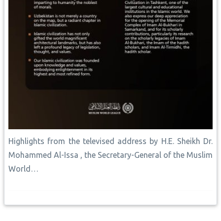
Highlights from the televised address by H.E. Sheikh Dr.
Mohammed Al-Issa , the Secretary-General of the Muslim
World…