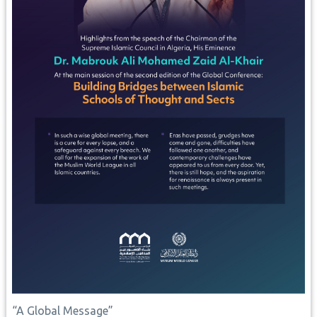
“A Global Message”