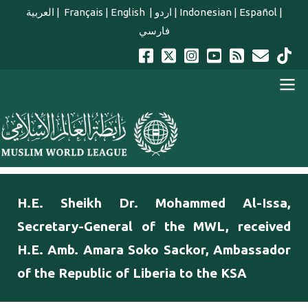
Skip to main content
العربية
|
Français
|
English
|
اردو
|
Indonesian
|
Español
|
فارسي
english main menu
H.E. Sheikh Dr. Mohammed Al-Issa,
Secretary-General of the MWL, received
H.E. Amb. Amara Soko Sackor, Ambassador
of the Republic of Liberia to the KSA