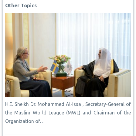
o
p
e
n
I
Other Topics
k
p
s
k
n
t
H.E. Sheikh Dr. Mohammed Al-Issa , Secretary-General of
the Muslim World League (MWL) and Chairman of the
Organization of…