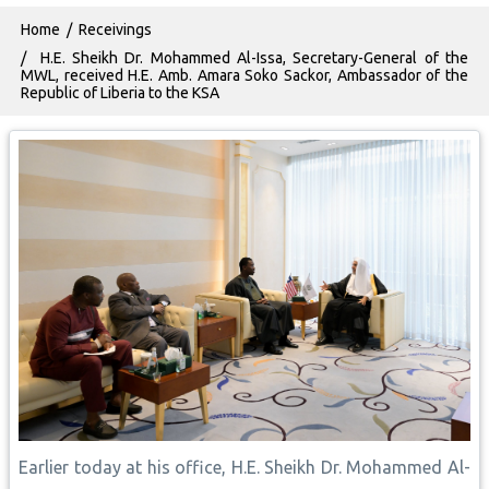
Breadcrumb
Home
Receivings
H.E. Sheikh Dr. Mohammed Al-Issa, Secretary-General of the
MWL, received H.E. Amb. Amara Soko Sackor, Ambassador of the
Republic of Liberia to the KSA
Earlier today at his office, H.E. Sheikh Dr. Mohammed Al-