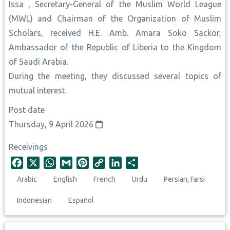
Issa , Secretary-General of the Muslim World League
(MWL) and Chairman of the Organization of Muslim
Scholars, received H.E. Amb. Amara Soko Sackor,
Ambassador of the Republic of Liberia to the Kingdom
of Saudi Arabia.
During the meeting, they discussed several topics of
mutual interest.
Post date
Thursday, 9 April 2026
Receivings
F
X
W
G
P
C
L
S
a
h
m
i
o
i
h
Arabic
English
French
Urdu
Persian, Farsi
c
a
a
n
p
n
a
e
t
i
t
y
k
r
Indonesian
Español
b
s
l
e
L
e
e
o
A
r
i
d