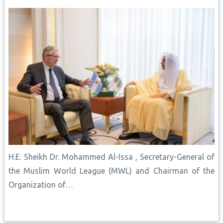
H.E. Sheikh Dr. Mohammed Al-Issa , Secretary-General of
the Muslim World League (MWL) and Chairman of the
Organization of…