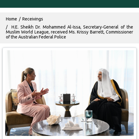
Breadcrumb
Home
Receivings
H.E. Sheikh Dr. Mohammed Al-Issa, Secretary-General of the
Muslim World League, received Ms. Krissy Barrett, Commissioner
of the Australian Federal Police