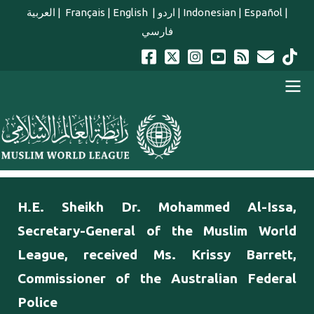
Skip to main content
العربية
|
Français
|
English
|
اردو
|
Indonesian
|
Español
|
فارسي
english main menu
H.E. Sheikh Dr. Mohammed Al-Issa,
Secretary-General of the Muslim World
League, received Ms. Krissy Barrett,
Commissioner of the Australian Federal
Police