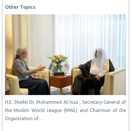
o
p
e
n
I
Other Topics
k
p
s
k
n
t
H.E. Sheikh Dr. Mohammed Al-Issa , Secretary-General of
the Muslim World League (MWL) and Chairman of the
Organization of…