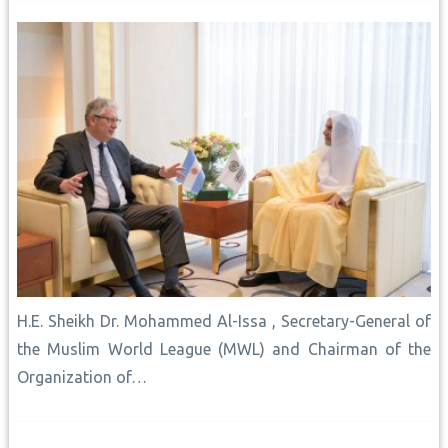
H.E. Sheikh Dr. Mohammed Al-Issa , Secretary-General of
the Muslim World League (MWL) and Chairman of the
Organization of…