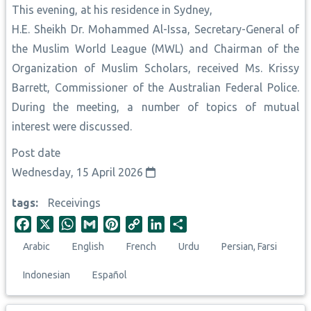
This evening, at his residence in Sydney,
H.E. Sheikh Dr. Mohammed Al-Issa, Secretary-General of
the Muslim World League (MWL) and Chairman of the
Organization of Muslim Scholars, received Ms. Krissy
Barrett, Commissioner of the Australian Federal Police.
During the meeting, a number of topics of mutual
interest were discussed.
Post date
Wednesday, 15 April 2026
tags
Receivings
F
X
W
G
P
C
L
S
a
h
m
i
o
i
h
Arabic
English
French
Urdu
Persian, Farsi
c
a
a
n
p
n
a
e
t
i
t
y
k
r
Indonesian
Español
b
s
l
e
L
e
e
o
A
r
i
d