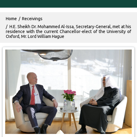
Breadcrumb
Home
Receivings
H.E. Sheikh Dr. Mohammed Al-Issa, Secretary-General, met at his
residence with the current Chancellor-elect of the University of
Oxford, Mr. Lord William Hague