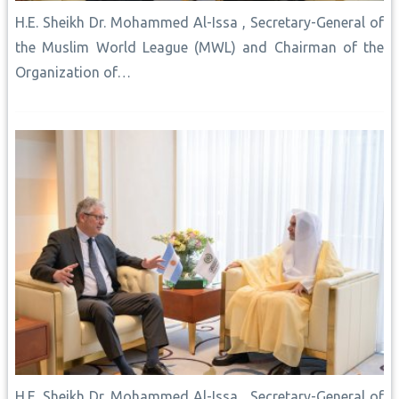
H.E. Sheikh Dr. Mohammed Al-Issa , Secretary-General of
the Muslim World League (MWL) and Chairman of the
Organization of…
H.E. Sheikh Dr. Mohammed Al-Issa , Secretary-General of