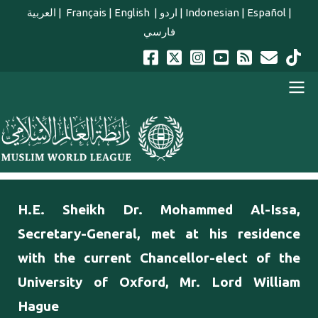
Skip to main content
العربية
|
Français
|
English
|
اردو
|
Indonesian
|
Español
|
فارسي
english main menu
H.E. Sheikh Dr. Mohammed Al-Issa,
Secretary-General, met at his residence
with the current Chancellor-elect of the
University of Oxford, Mr. Lord William
Hague