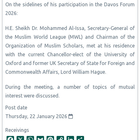
On the sidelines of his participation in the Davos Forum
2026:
H.E. Sheikh Dr. Mohammed Al-Issa, Secretary-General of
the Muslim World League (MWL) and Chairman of the
Organization of Muslim Scholars, met at his residence
with the current Chancellor-elect of the University of
Oxford and former UK Secretary of State for Foreign and
Commonwealth Affairs, Lord William Hague.
During the meeting, a number of topics of mutual
interest were discussed.
Post date
Thursday, 22 January 2026
Receivings
F
X
W
G
P
C
L
S