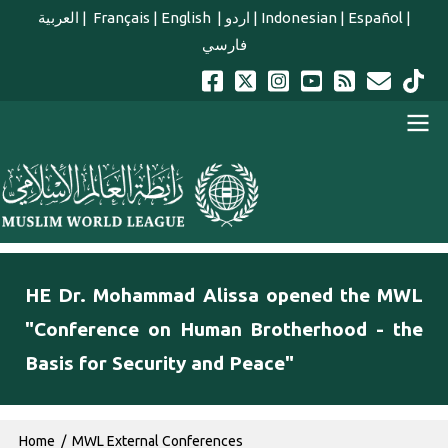
Skip to main content
العربية
|
Français
|
English
|
اردو
|
Indonesian
|
Español
|
فارسي
english main menu
HE Dr. Mohammad Alissa opened the MWL
"Conference on Human Brotherhood - the
Basis for Security and Peace"
Breadcrumb
Home
MWL External Conferences