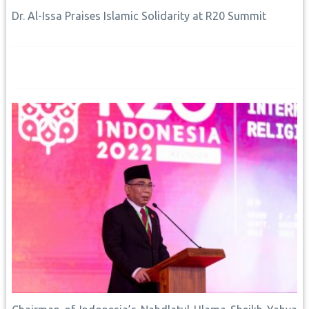
Dr. Al-Issa Praises Islamic Solidarity at R20 Summit