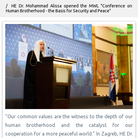
HE Dr. Mohammad Alissa opened the MWL "Conference on
Human Brotherhood - the Basis for Security and Peace"
"Our common values are the witness to the depth of our
human brotherhood and the catalyst for our
cooperation for a more peaceful world." In Zagreb, HE Dr.