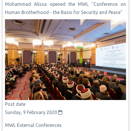
Mohammad Alissa opened the MWL "Conference on
Human Brotherhood - the Basis for Security and Peace"
Post date
Sunday, 9 February 2020
MWL External Conferences