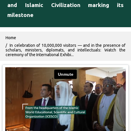
and Islamic Civilization marking its
milestone
Breadcrumb
Home
In celebration of 10,000,000 visitors — and in the presence of
scholars, ministers, diplomats, and intellectuals: Watch the
ceremony of the International Exhibi...