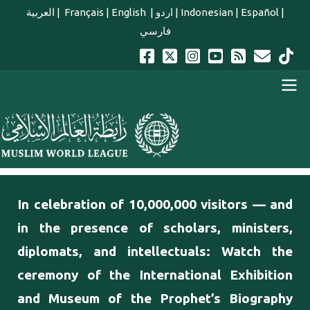
Skip to main content
العربية
|
Français
|
English
|
اردو
|
Indonesian
|
Español
|
فارسي
english main menu
In celebration of 10,000,000 visitors — and
in the presence of scholars, ministers,
diplomats, and intellectuals: Watch the
ceremony of the International Exhibition
and Museum of the Prophet’s Biography