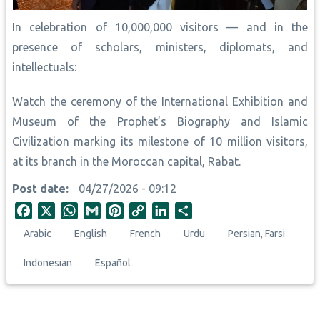
In celebration of 10,000,000 visitors — and in the
presence of scholars, ministers, diplomats, and
intellectuals:
Watch the ceremony of the International Exhibition and
Museum of the Prophet’s Biography and Islamic
Civilization marking its milestone of 10 million visitors,
at its branch in the Moroccan capital, Rabat.
Post date
04/27/2026 - 09:12
F
X
W
G
P
C
L
S
a
h
m
i
o
i
h
Arabic
English
French
Urdu
Persian, Farsi
c
a
a
n
p
n
a
e
t
i
t
y
k
r
Indonesian
Español
b
s
l
e
L
e
e
o
A
r
i
d
o
p
e
n
I