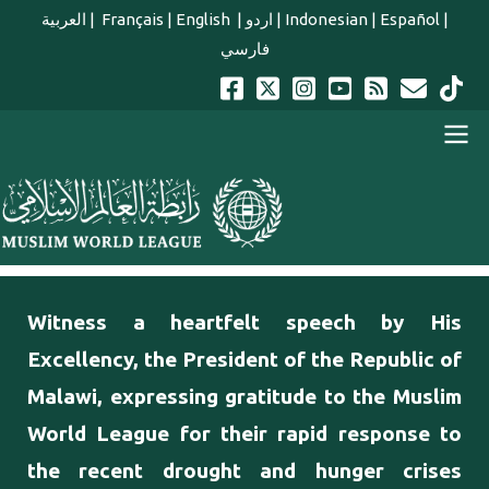
Skip to main content
العربية
|
Français
|
English
|
اردو
|
Indonesian
|
Español
|
فارسي
english main menu
Witness a heartfelt speech by His
Excellency, the President of the Republic of
Malawi, expressing gratitude to the Muslim
World League for their rapid response to
the recent drought and hunger crises