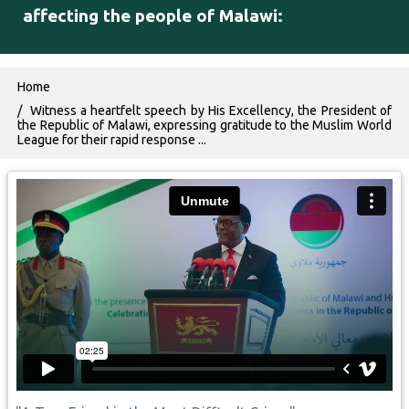
affecting the people of Malawi:
Breadcrumb
Home
Witness a heartfelt speech by His Excellency, the President of
the Republic of Malawi, expressing gratitude to the Muslim World
League for their rapid response ...