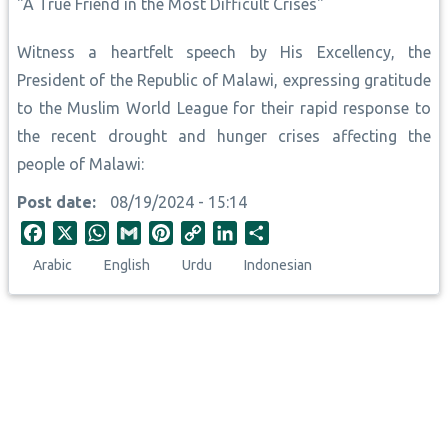
"A True Friend in the Most Difficult Crises"
Witness a heartfelt speech by His Excellency, the
President of the Republic of Malawi, expressing gratitude
to the Muslim World League for their rapid response to
the recent drought and hunger crises affecting the
people of Malawi:
Post date
08/19/2024 - 15:14
F
X
W
G
P
C
L
S
a
h
m
i
o
i
h
Arabic
English
Urdu
Indonesian
c
a
a
n
p
n
a
e
t
i
t
y
k
r
b
s
l
e
L
e
e
o
A
r
i
d
o
p
e
n
I
k
p
s
k
n
t