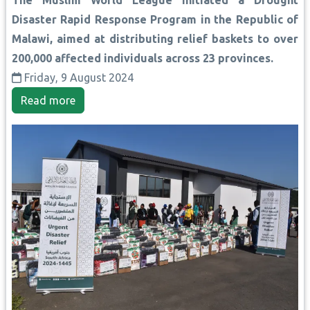
Disaster Rapid Response Program in the Republic of
Malawi, aimed at distributing relief baskets to over
200,000 affected individuals across 23 provinces.
Friday, 9 August 2024
Read more