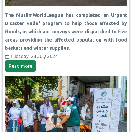
The MuslimWorldLeague has completed an Urgent
Disaster Relief program to help those affected by
floods, in which aid convoys were dispatched to five
areas providing the affected population with food
baskets and winter supplies.
Tuesday, 23 July 2024
Read more