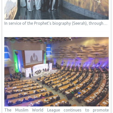
In service of the Prophet’s biography (Seerah), through…
The Muslim World League continues to promote