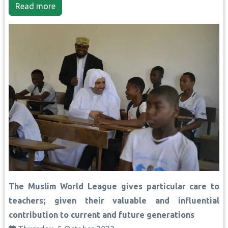
Read more
The Muslim World League gives particular care to
teachers; given their valuable and influential
contribution to current and future generations