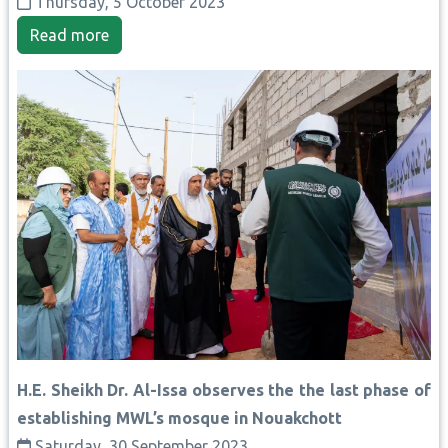
Thursday, 5 October 2023
Read more
H.E. Sheikh Dr. Al-Issa observes the the last phase of
establishing MWL’s mosque in Nouakchott
Saturday, 30 September 2023