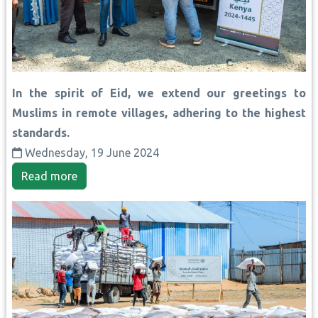
In the spirit of Eid, we extend our greetings to
Muslims in remote villages, adhering to the highest
standards.
Wednesday, 19 June 2024
Read more