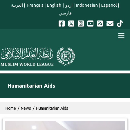
Skip to main content
العربية
|
Français
|
English
|
اردو
|
Indonesian
|
Español
|
فارسي
english main menu
Humanitarian Aids
Breadcrumb
Home
News
Humanitarian Aids