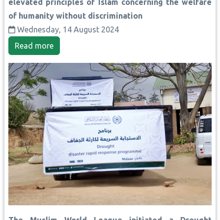
elevated principles of Islam concerning the welfare
of humanity without discrimination
Wednesday, 14 August 2024
Read more
The Muslim World League initiated a Drought