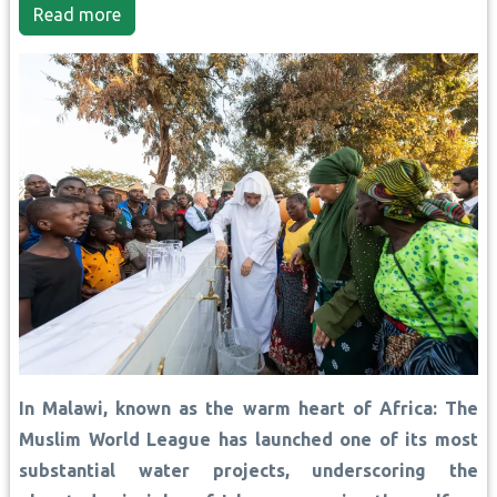
Read more
In Malawi, known as the warm heart of Africa: The
Muslim World League has launched one of its most
substantial water projects, underscoring the