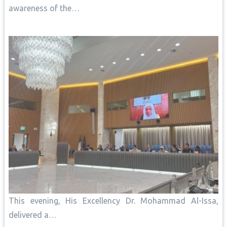
awareness of the…
This evening, His Excellency Dr. Mohammad Al-Issa,
delivered a…