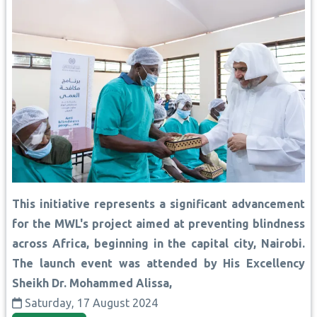
This initiative represents a significant advancement
for the MWL's project aimed at preventing blindness
across Africa, beginning in the capital city, Nairobi.
The launch event was attended by His Excellency
Sheikh Dr. Mohammed Alissa,
Saturday, 17 August 2024