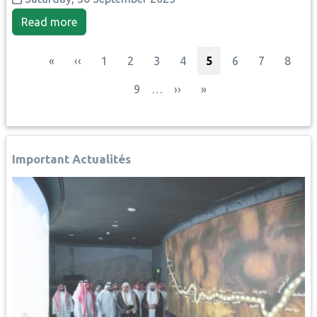
Read more
Pagination
First page
Previous page
Page
Page
Page
Page
Current page
Page
Page
Page
«
‹‹
1
2
3
4
5
6
7
8
Page
Next page
Last page
9
…
››
»
Important Actualités