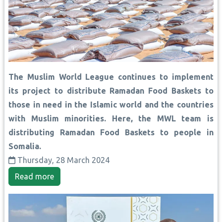
The Muslim World League continues to implement
its project to distribute Ramadan Food Baskets to
those in need in the Islamic world and the countries
with Muslim minorities. Here, the MWL team is
distributing Ramadan Food Baskets to people in
Somalia.
Thursday, 28 March 2024
Read more