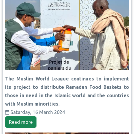
The Muslim World League continues to implement
its project to distribute Ramadan Food Baskets to
those in need in the Islamic world and the countries
with Muslim minorities.
Saturday, 16 March 2024
Read more