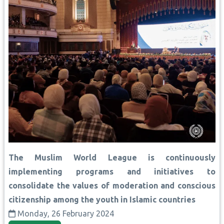
The Muslim World League is continuously
implementing programs and initiatives to
consolidate the values of moderation and conscious
citizenship among the youth in Islamic countries
Monday, 26 February 2024