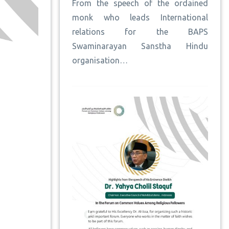
From the speech of the ordained
monk who leads International
relations for the BAPS
Swaminarayan Sanstha Hindu
organisation…