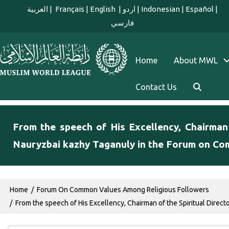
Skip to main content
العربية
|
Français
|
English
|
اردو
|
Indonesian
|
Español
|
فارسي
english main menu
Home
About MWL
Contact Us
From the speech of His Excellency, Chairman
Nauryzbai kazhy Taganuly in the Forum on Co
Breadcrumb
Home
Forum On Common Values Among Religious Followers
From the speech of His Excellency, Chairman of the Spiritual Direc