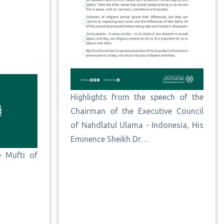
Highlights from the speech of the
Chairman of the Executive Council
of Nahdlatul Ulama - Indonesia, His
Eminence Sheikh Dr…
e Mufti of