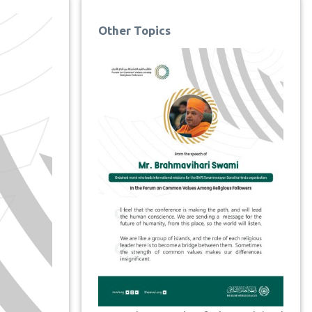
Other Topics