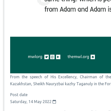
From the speech of His Excellency, Chairman of the
Kazakhstan, Sheikh Nauryzbai kazhy Taganuly in the F
Post date
Saturday, 14 May 2022