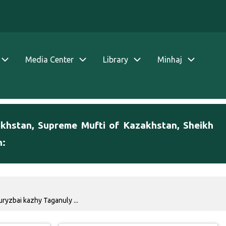
Media Center
Library
Minhaj
akhstan, Supreme Mufti of Kazakhstan, Sheikh
h:
ryzbai kazhy Taganuly ...