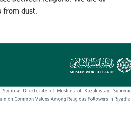
 Spiritual Directorate of Muslims of Kazakhstan, Suprem
orum on Common Values Among Religious Followers in Riyadh: