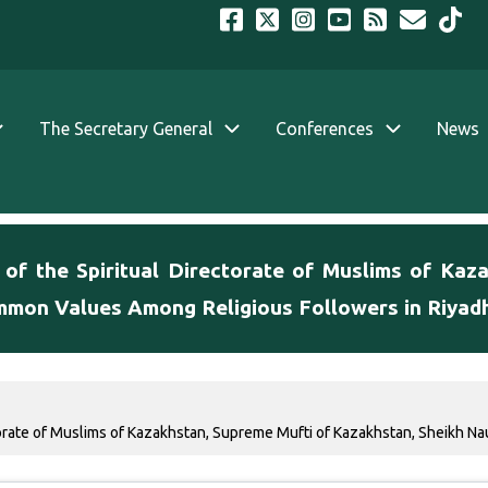
The Secretary General
Conferences
News
 of the Spiritual Directorate of Muslims of Kaz
mmon Values Among Religious Followers in Riyad
torate of Muslims of Kazakhstan, Supreme Mufti of Kazakhstan, Sheikh Nau