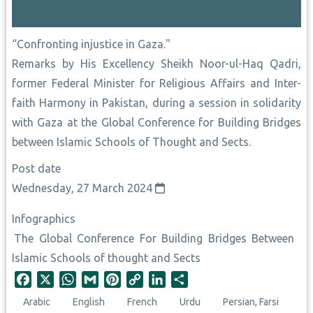
“Confronting injustice in Gaza."
Remarks by His Excellency Sheikh Noor-ul-Haq Qadri,
former Federal Minister for Religious Affairs and Inter-
faith Harmony in Pakistan, during a session in solidarity
with Gaza at the Global Conference for Building Bridges
between Islamic Schools of Thought and Sects.
Post date
Wednesday, 27 March 2024
Infographics
The Global Conference For Building Bridges Between
Islamic Schools of thought and Sects
F
X
W
G
P
C
L
S
a
h
m
i
o
i
h
Arabic
English
French
Urdu
Persian, Farsi
c
a
a
n
p
n
a