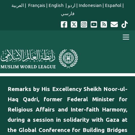
Skip to main content
العربية
|
Français
|
English
|
اردو
|
Indonesian
|
Español
|
فارسي
english main menu
Remarks by His Excellency Sheikh Noor-ul-
Haq Qadri, former Federal Minister for
Religious Affairs and Inter-faith Harmony,
during a session in solidarity with Gaza at
the Global Conference for Building Bridges