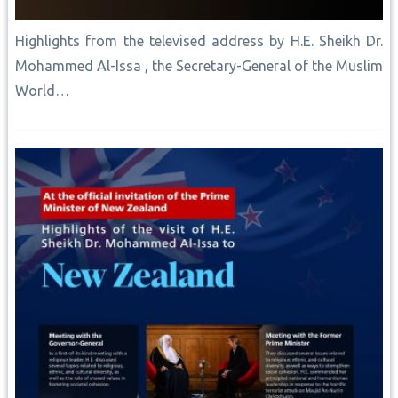
Highlights from the televised address by H.E. Sheikh Dr.
Mohammed Al-Issa , the Secretary-General of the Muslim
World…