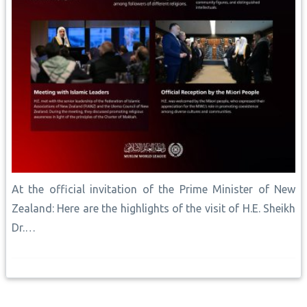
At the official invitation of the Prime Minister of New
Zealand: Here are the highlights of the visit of H.E. Sheikh
Dr.…