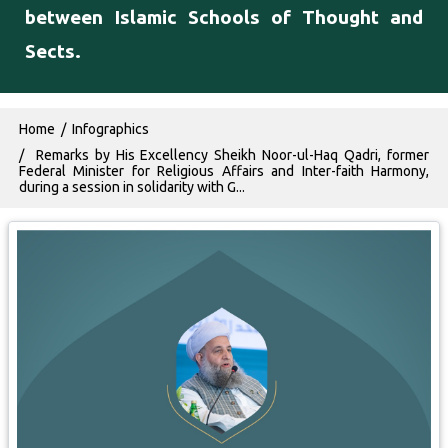
between Islamic Schools of Thought and
Sects.
Breadcrumb
Home
Infographics
Remarks by His Excellency Sheikh Noor-ul-Haq Qadri, former
Federal Minister for Religious Affairs and Inter-faith Harmony,
during a session in solidarity with G...