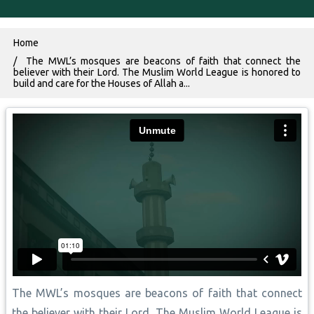
Breadcrumb
Home
The MWL’s mosques are beacons of faith that connect the
believer with their Lord. The Muslim World League is honored to
build and care for the Houses of Allah a...
The MWL’s mosques are beacons of faith that connect
the believer with their Lord. The Muslim World League is