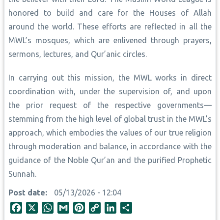
honored to build and care for the Houses of Allah
around the world. These efforts are reflected in all the
MWL’s mosques, which are enlivened through prayers,
sermons, lectures, and Qur’anic circles.
In carrying out this mission, the MWL works in direct
coordination with, under the supervision of, and upon
the prior request of the respective governments—
stemming from the high level of global trust in the MWL’s
approach, which embodies the values of our true religion
through moderation and balance, in accordance with the
guidance of the Noble Qur’an and the purified Prophetic
Sunnah.
Post date
05/13/2026 - 12:04
F
X
W
G
P
C
L
S
a
h
m
i
o
i
h