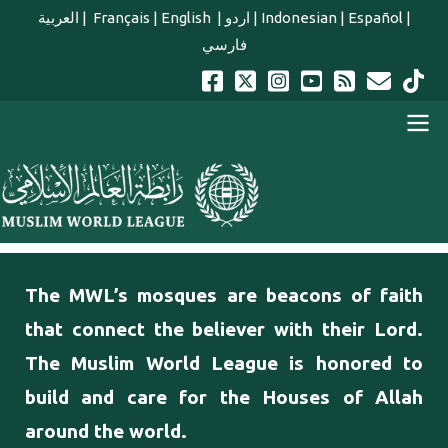
Skip to main content
العربية
|
Français
|
English
|
اردو
|
Indonesian
|
Español
|
فارسي
english main menu
The MWL’s mosques are beacons of faith
that connect the believer with their Lord.
The Muslim World League is honored to
build and care for the Houses of Allah
around the world.