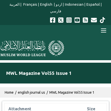
Skip to main content
العربية
|
Français
|
English
|
اردو
|
Indonesian
|
Español
|
فارسي
english main menu
MWL Magazine Vol55 Issue 1
Breadcrumb
Home
english journal us
MWL Magazine Vol55 Issue 1
Attachment
Size