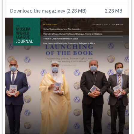
Download the magazinev
(2.28 MB)
2.28 MB