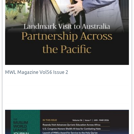
MWL Magazine Vol56 Issue 2