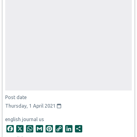
Post date
Thursday, 1 April 2021
english journal us
F
X
W
G
P
C
L
S
a
h
m
i
o
i
h