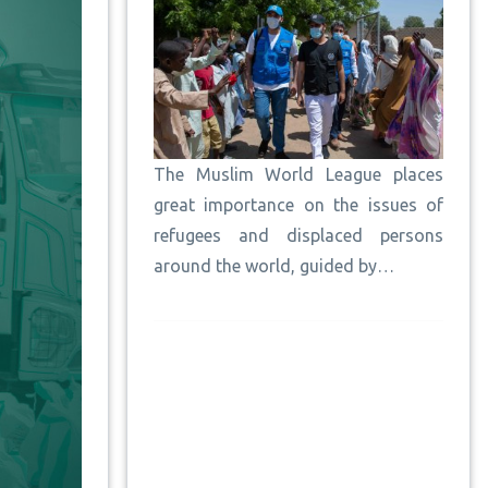
The Muslim World League places
great importance on the issues of
refugees and displaced persons
around the world, guided by…