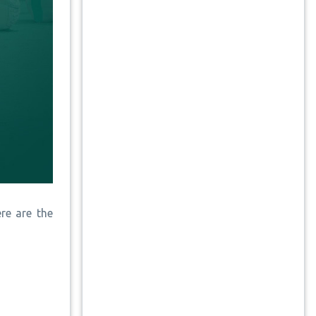
re are the