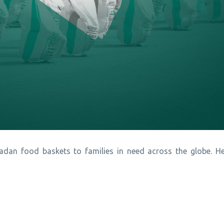
dan food baskets to families in need across the globe. He