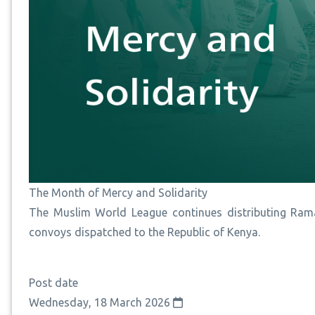
The Month of Mercy and Solidarity
The Muslim World League continues distributing Rama
convoys dispatched to the Republic of Kenya.
Post date
Wednesday, 18 March 2026