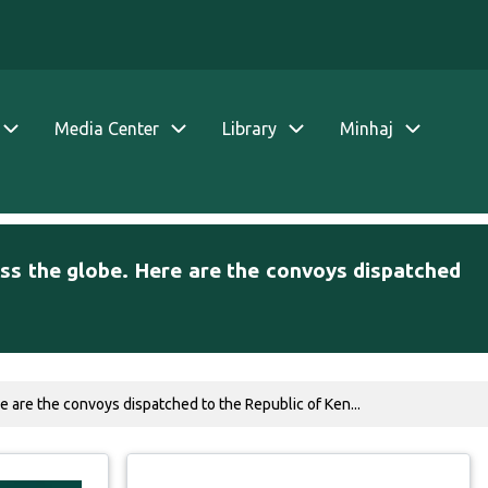
Media Center
Library
Minhaj
ss the globe. Here are the convoys dispatched
 are the convoys dispatched to the Republic of Ken...