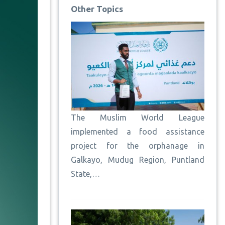
Other Topics
The Muslim World League
implemented a food assistance
project for the orphanage in
Galkayo, Mudug Region, Puntland
State,…