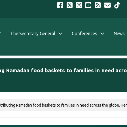
The Secretary General
Conferences
News
ng Ramadan food baskets to families in need acro
ibuting Ramadan food baskets to families in need across the globe. Here