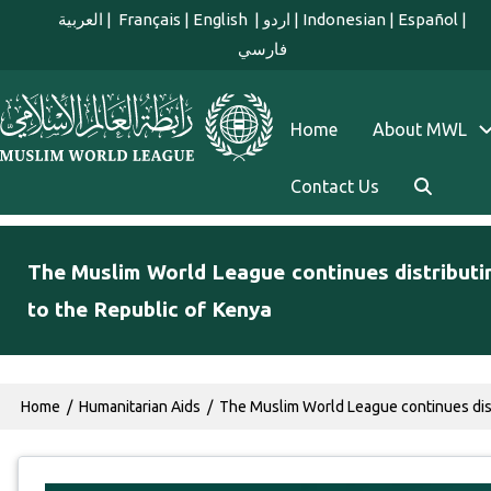
Skip to main content
العربية
|
Français
|
English
|
اردو
|
Indonesian
|
Español
|
فارسي
english main menu
Home
About MWL
Contact Us
The Muslim World League continues distributi
to the Republic of Kenya
Breadcrumb
Home
Humanitarian Aids
The Muslim World League continues distr