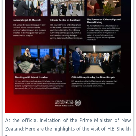
At the official invitation of the Prime Minister of New
Zealand: Here are the highlights of the visit of H.E. Sheikh