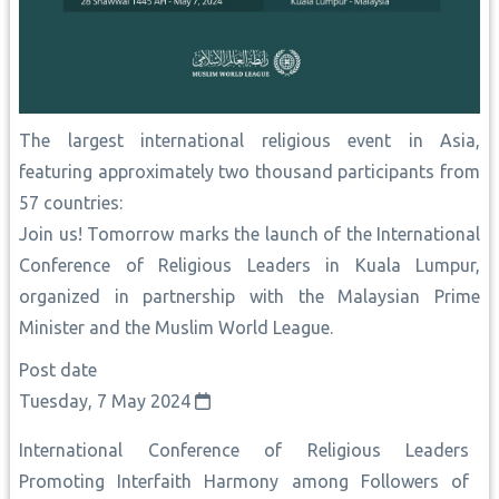
The largest international religious event in Asia,
featuring approximately two thousand participants from
57 countries:
Join us! Tomorrow marks the launch of the International
Conference of Religious Leaders in Kuala Lumpur,
organized in partnership with the Malaysian Prime
Minister and the Muslim World League.
Post date
Tuesday, 7 May 2024
International Conference of Religious Leaders
Promoting Interfaith Harmony among Followers of