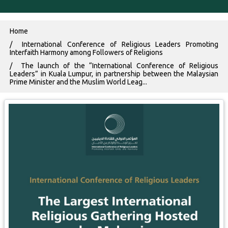
Breadcrumb
Home
International Conference of Religious Leaders Promoting
Interfaith Harmony among Followers of Religions
The launch of the “International Conference of Religious
Leaders” in Kuala Lumpur, in partnership between the Malaysian
Prime Minister and the Muslim World Leag...