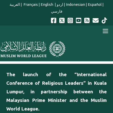
Skip to main content
العربية
|
Français
|
English
|
اردو
|
Indonesian
|
Español
|
فارسي
english main menu
The launch of the “International
Conference of Religious Leaders” in Kuala
Lumpur, in partnership between the
Malaysian Prime Minister and the Muslim
World League.