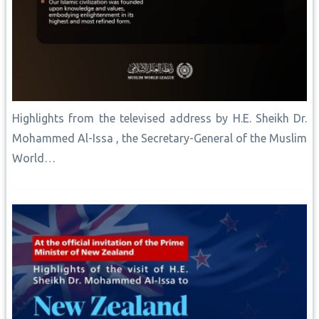
Highlights from the televised address by H.E. Sheikh Dr.
Mohammed Al-Issa , the Secretary-General of the Muslim
World…