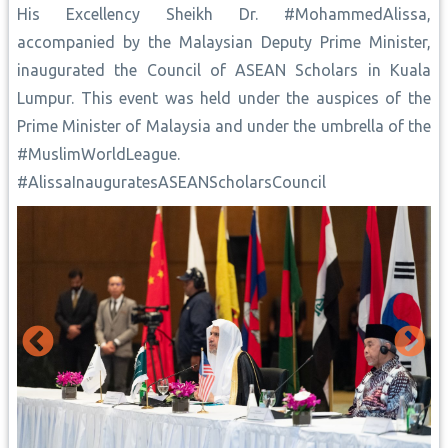
His Excellency Sheikh Dr. #MohammedAlissa,
accompanied by the Malaysian Deputy Prime Minister,
inaugurated the Council of ASEAN Scholars in Kuala
Lumpur. This event was held under the auspices of the
Prime Minister of Malaysia and under the umbrella of the
#MuslimWorldLeague.
#AlissaInauguratesASEANScholarsCouncil