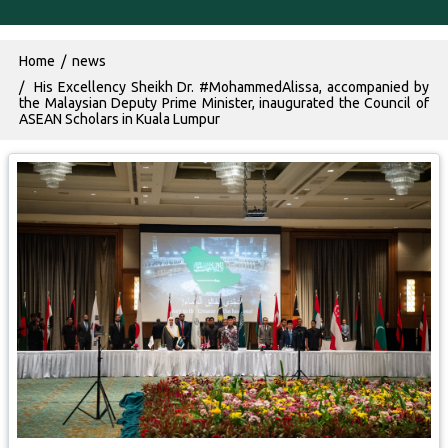
Breadcrumb
Home
news
His Excellency Sheikh Dr. #MohammedAlissa, accompanied by
the Malaysian Deputy Prime Minister, inaugurated the Council of
ASEAN Scholars in Kuala Lumpur