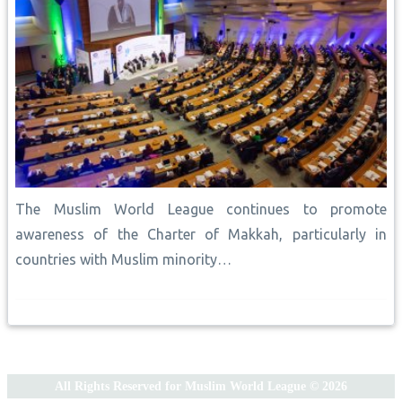
The Muslim World League continues to promote
awareness of the Charter of Makkah, particularly in
countries with Muslim minority…
All Rights Reserved for Muslim World League © 2026