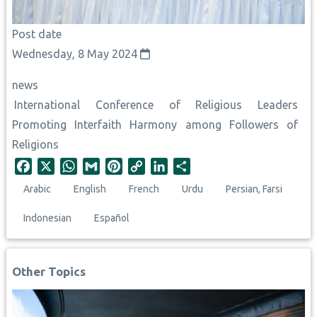
Post date
Wednesday, 8 May 2024
news
International Conference of Religious Leaders
Promoting Interfaith Harmony among Followers of
Religions
F
X
W
G
P
C
L
S
a
h
m
i
o
i
h
Arabic
English
French
Urdu
Persian, Farsi
c
a
a
n
p
n
a
e
t
i
t
y
k
r
Indonesian
Español
b
s
l
e
L
e
e
o
A
r
i
d
o
p
e
n
I
Other Topics
k
p
s
k
n
t