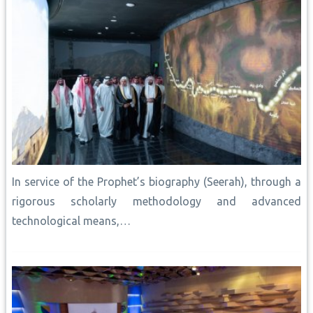
In service of the Prophet’s biography (Seerah), through a
rigorous scholarly methodology and advanced
technological means,…