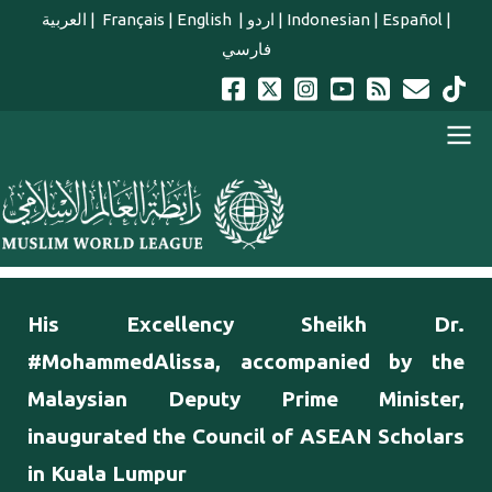
Skip to main content
العربية
|
Français
|
English
|
اردو
|
Indonesian
|
Español
|
فارسي
english main menu
His Excellency Sheikh Dr.
#MohammedAlissa, accompanied by the
Malaysian Deputy Prime Minister,
inaugurated the Council of ASEAN Scholars
in Kuala Lumpur