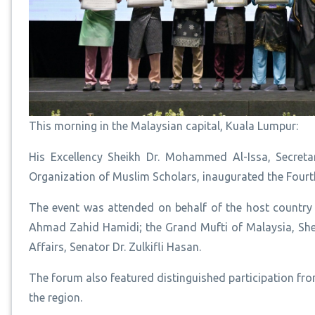
This morning in the Malaysian capital, Kuala Lumpur:
His Excellency Sheikh Dr. Mohammed Al-Issa, Secre
Organization of Muslim Scholars, inaugurated the Fourt
The event was attended on behalf of the host country 
Ahmad Zahid Hamidi; the Grand Mufti of Malaysia, Shei
Affairs, Senator Dr. Zulkifli Hasan.
The forum also featured distinguished participation f
the region.