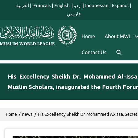
Skip to main content
العربية
|
Français
|
English
|
اردو
|
Indonesian
|
Español
|
فارسي
english main menu
Home
About MWL
Contact Us
His Excellency Sheikh Dr. Mohammed Al-Issa
Muslim Scholars, inaugurated the Fourth Foru
Breadcrumb
Home
news
His Excellency Sheikh Dr. Mohammed Al-Issa, Secret