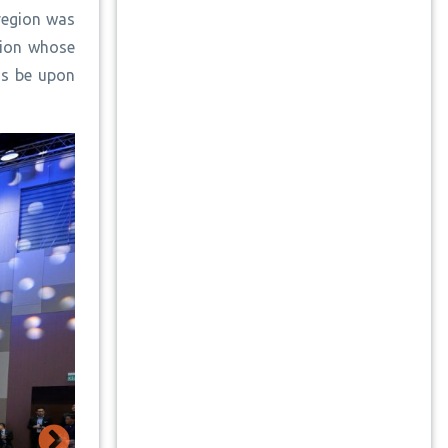
region was
gion whose
gs be upon