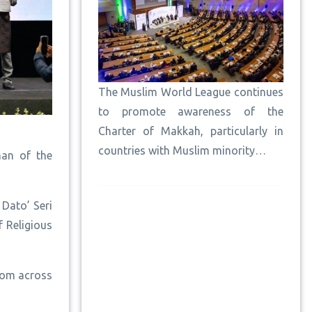
The Muslim World League continues
to promote awareness of the
Charter of Makkah, particularly in
countries with Muslim minority…
man of the
Dato’ Seri
 Religious
rom across