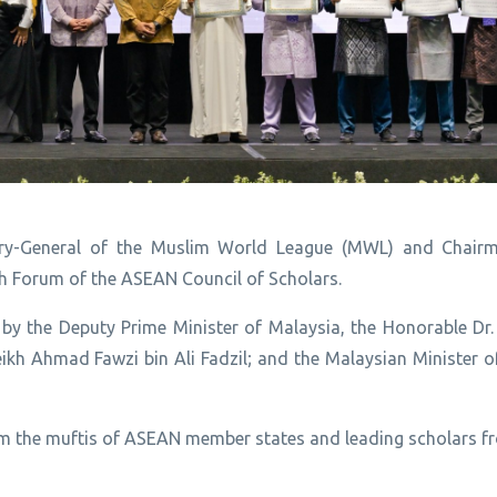
tary-General of the Muslim World League (MWL) and Chair
h Forum of the ASEAN Council of Scholars.
by the Deputy Prime Minister of Malaysia, the Honorable Dr. 
kh Ahmad Fawzi bin Ali Fadzil; and the Malaysian Minister of
rom the muftis of ASEAN member states and leading scholars f