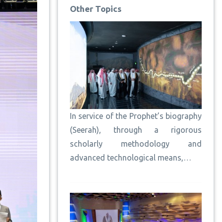
Other Topics
In service of the Prophet’s biography
(Seerah), through a rigorous
scholarly methodology and
advanced technological means,…