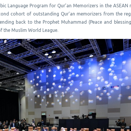
Arabic Language Program for Qur’an Memorizers in the ASEAN 
econd cohort of outstanding Qur’an memorizers from the re
extending back to the Prophet Muhammad (Peace and blessin
of the Muslim World League.