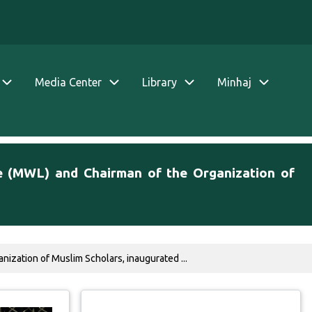
Media Center
Library
Minhaj
e (MWL) and Chairman of the Organization of
ization of Muslim Scholars, inaugurated ...