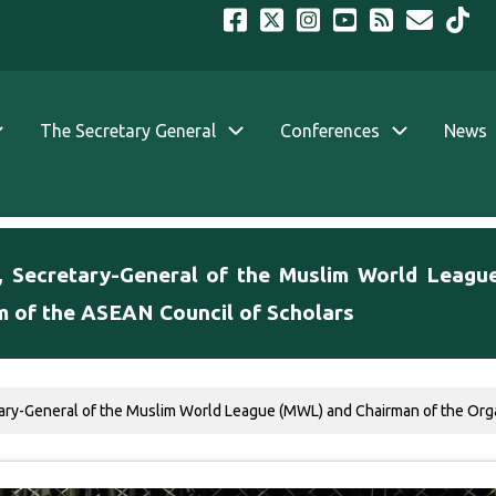
The Secretary General
Conferences
News
, Secretary-General of the Muslim World Leagu
m of the ASEAN Council of Scholars
ary-General of the Muslim World League (MWL) and Chairman of the Organ