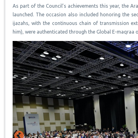
As part of the Council’s achievements this year, the 
launched. The occasion also included honoring the s
ijazahs, with the continuous chain of transmission 
him), were authenticated through the Global E-maqraa 