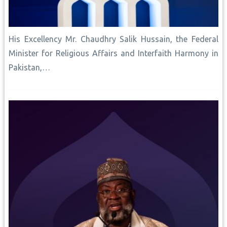
His Excellency Mr. Chaudhry Salik Hussain, the Federal
Minister for Religious Affairs and Interfaith Harmony in
Pakistan,…