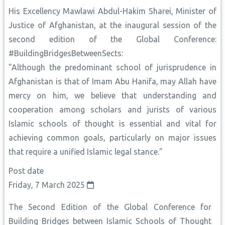
His Excellency Mawlawi Abdul-Hakim Sharei, Minister of
Justice of Afghanistan, at the inaugural session of the
second edition of the Global Conference:
#BuildingBridgesBetweenSects:
"Although the predominant school of jurisprudence in
Afghanistan is that of Imam Abu Hanifa, may Allah have
mercy on him, we believe that understanding and
cooperation among scholars and jurists of various
Islamic schools of thought is essential and vital for
achieving common goals, particularly on major issues
that require a unified Islamic legal stance."
Post date
Friday, 7 March 2025
The Second Edition of the Global Conference for
Building Bridges between Islamic Schools of Thought