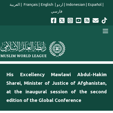
Skip to main content
العربية
|
Français
|
English
|
اردو
|
Indonesian
|
Español
|
فارسي
english main menu
His Excellency Mawlawi Abdul-Hakim
Sharei, Minister of Justice of Afghanistan,
at the inaugural session of the second
edition of the Global Conference