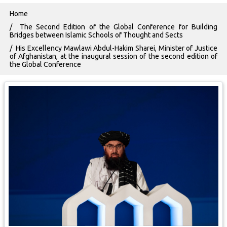
Breadcrumb
Home
The Second Edition of the Global Conference for Building
Bridges between Islamic Schools of Thought and Sects
His Excellency Mawlawi Abdul-Hakim Sharei, Minister of Justice
of Afghanistan, at the inaugural session of the second edition of
the Global Conference