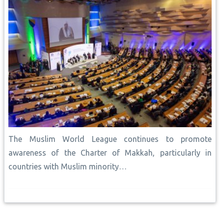
The Muslim World League continues to promote
awareness of the Charter of Makkah, particularly in
countries with Muslim minority…