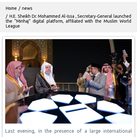
Breadcrumb
Home
news
H.E. Sheikh Dr. Mohammed Al-Issa , Secretary-General launched
the “Minhaj” digital platform, affiliated with the Muslim World
League
Last evening, in the presence of a large international