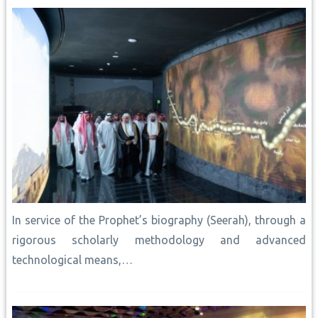
k
p
s
k
n
t
In service of the Prophet’s biography (Seerah), through a
rigorous scholarly methodology and advanced
technological means,…