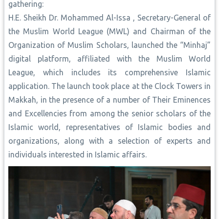
gathering:
H.E. Sheikh Dr. Mohammed Al-Issa , Secretary-General of
the Muslim World League (MWL) and Chairman of the
Organization of Muslim Scholars, launched the “Minhaj”
digital platform, affiliated with the Muslim World
League, which includes its comprehensive Islamic
application. The launch took place at the Clock Towers in
Makkah, in the presence of a number of Their Eminences
and Excellencies from among the senior scholars of the
Islamic world, representatives of Islamic bodies and
organizations, along with a selection of experts and
individuals interested in Islamic affairs.