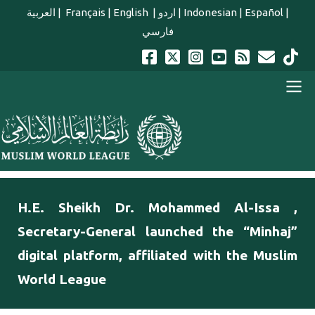
Skip to main content
العربية
|
Français
|
English
|
اردو
|
Indonesian
|
Español
|
فارسي
english main menu
H.E. Sheikh Dr. Mohammed Al-Issa ,
Secretary-General launched the “Minhaj”
digital platform, affiliated with the Muslim
World League