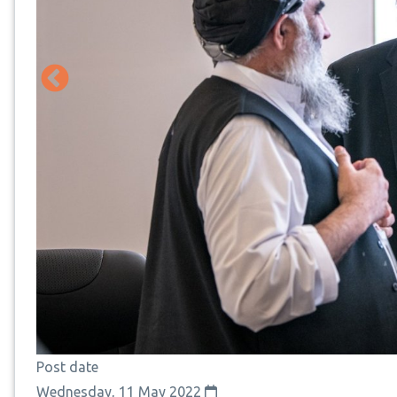
Post date
Wednesday, 11 May 2022