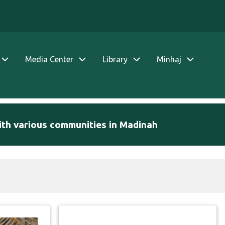
Media Center
Library
Minhaj
ith various communities in Madinah