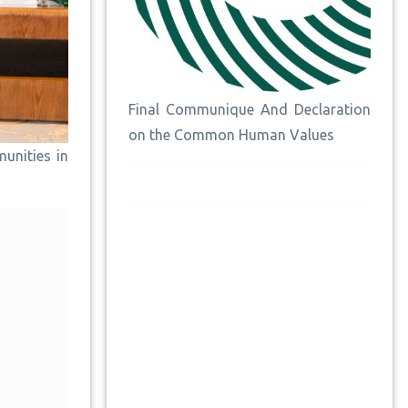
Final Communique And Declaration
on the Common Human Values
unities in