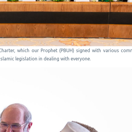
harter, which our Prophet (PBUH) signed with various comm
slamic legislation in dealing with everyone.