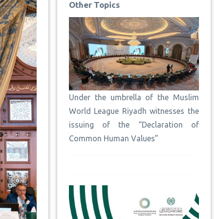
Other Topics
Under the umbrella of the Muslim
World League Riyadh witnesses the
issuing of the “Declaration of
Common Human Values”