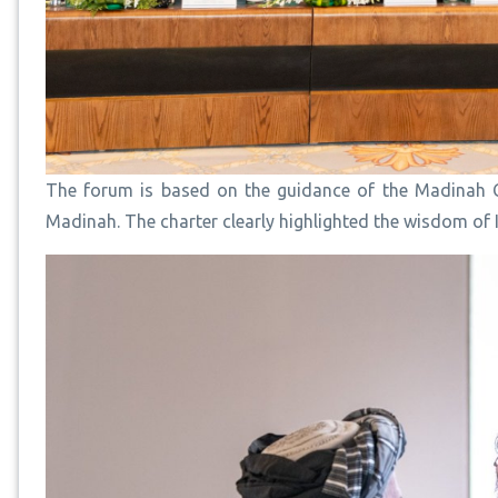
The forum is based on the guidance of the Madinah C
Madinah. The charter clearly highlighted the wisdom of I