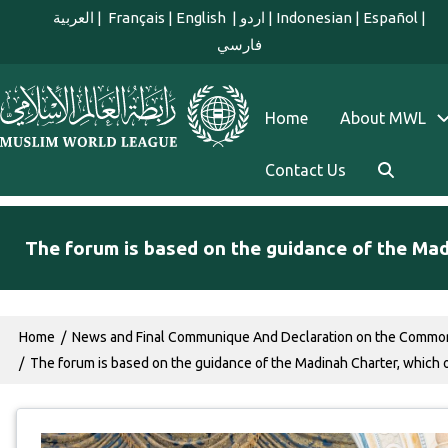
Skip to main content
العربية
|
Français
|
English
|
اردو
|
Indonesian
|
Español
|
فارسي
english main menu
Home
About MWL
Contact Us
The forum is based on the guidance of the Ma
Breadcrumb
Home
News and Final Communique And Declaration on the Commo
The forum is based on the guidance of the Madinah Charter, which 