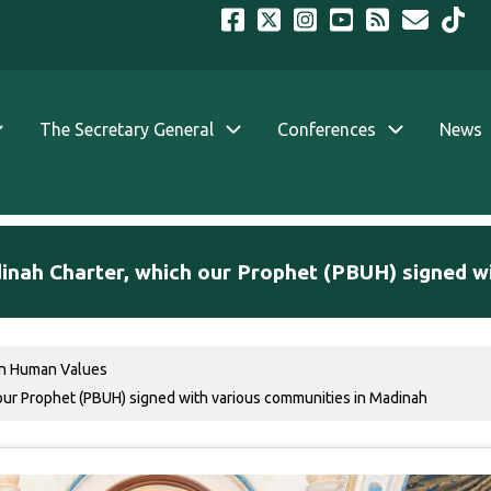
The Secretary General
Conferences
News
dinah Charter, which our Prophet (PBUH) signed w
n Human Values
our Prophet (PBUH) signed with various communities in Madinah