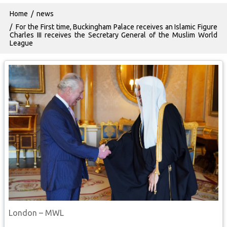
Breadcrumb
Home
news
For the First time, Buckingham Palace receives an Islamic Figure
Charles III receives the Secretary General of the Muslim World
League
London – MWL