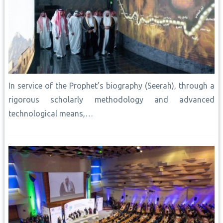
In service of the Prophet’s biography (Seerah), through a
rigorous scholarly methodology and advanced
technological means,…