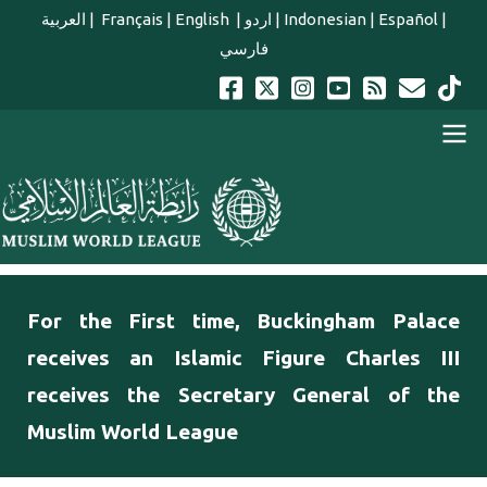
Skip to main content
العربية
|
Français
|
English
|
اردو
|
Indonesian
|
Español
|
فارسي
english main menu
For the First time, Buckingham Palace
receives an Islamic Figure Charles III
receives the Secretary General of the
Muslim World League