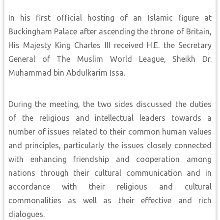
In his first official hosting of an Islamic figure at
Buckingham Palace after ascending the throne of Britain,
His Majesty King Charles III received H.E. the Secretary
General of The Muslim World League, Sheikh Dr.
Muhammad bin Abdulkarim Issa.
During the meeting, the two sides discussed the duties
of the religious and intellectual leaders towards a
number of issues related to their common human values
and principles, particularly the issues closely connected
with enhancing friendship and cooperation among
nations through their cultural communication and in
accordance with their religious and cultural
commonalities as well as their effective and rich
dialogues.