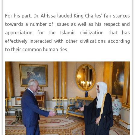
For his part, Dr. Al-Issa lauded King Charles’ fair stances
towards a number of issues as well as his respect and
appreciation for the Islamic civilization that has
effectively interacted with other civilizations according
to their common human ties.