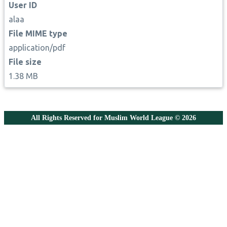
User ID
alaa
File MIME type
application/pdf
File size
1.38 MB
All Rights Reserved for Muslim World League © 2026