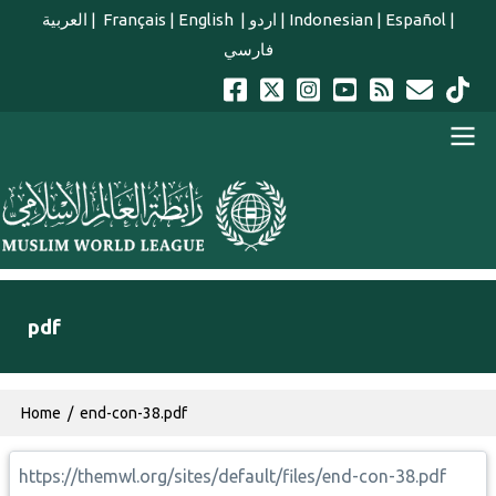
Skip to main content
العربية
|
Français
|
English
|
اردو
|
Indonesian
|
Español
|
فارسي
english main menu
pdf
Breadcrumb
Home
end-con-38.pdf
https://themwl.org/sites/default/files/end-con-38.pdf