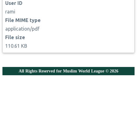
User ID
rami
File MIME type
application/pdf
File size
110.61 KB
All Rights Reserved for Muslim World League © 2026