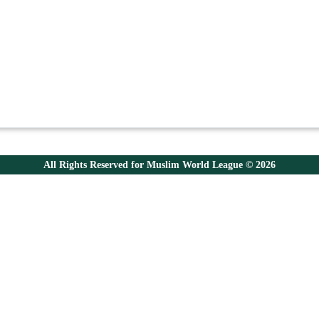
All Rights Reserved for Muslim World League © 2026