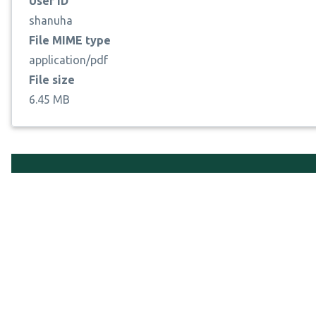
User ID
shanuha
File MIME type
application/pdf
File size
6.45 MB