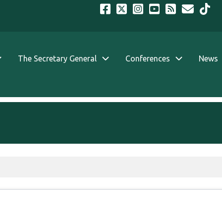
The Secretary General
Conferences
News