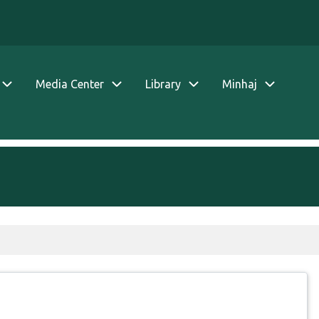
Media Center
Library
Minhaj