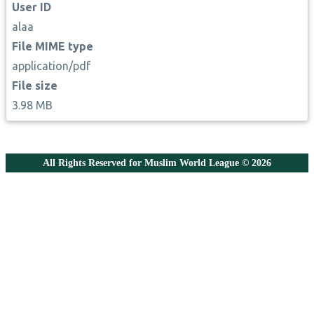
User ID
alaa
File MIME type
application/pdf
File size
3.98 MB
All Rights Reserved for Muslim World League © 2026