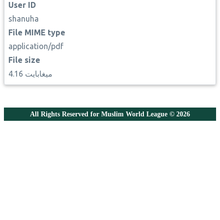
User ID
shanuha
File MIME type
application/pdf
File size
4.16 ميغابايت
All Rights Reserved for Muslim World League © 2026