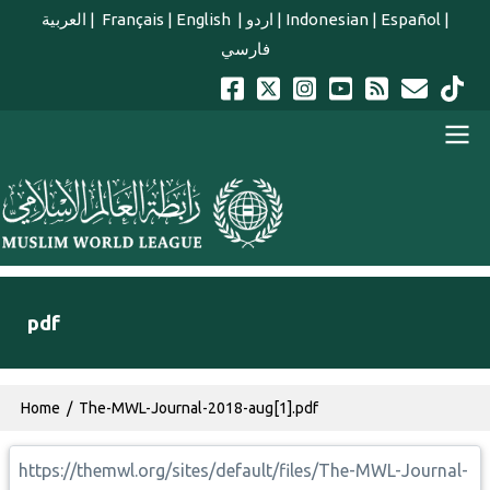
Skip to main content
العربية
|
Français
|
English
|
اردو
|
Indonesian
|
Español
|
فارسي
english main menu
pdf
Breadcrumb
Home
The-MWL-Journal-2018-aug[1].pdf
https://themwl.org/sites/default/files/The-MWL-Journal-