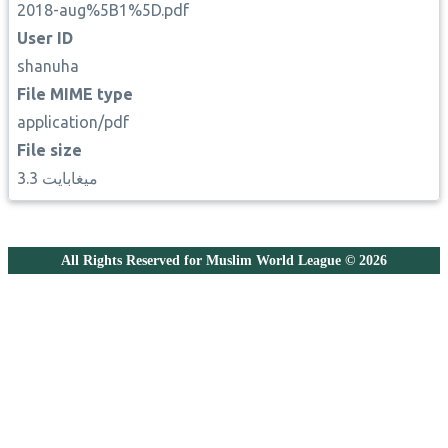
2018-aug%5B1%5D.pdf
User ID
shanuha
File MIME type
application/pdf
File size
3.3 ميغابايت
All Rights Reserved for Muslim World League © 2026