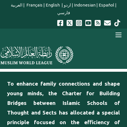
Skip to main content
العربية
|
Français
|
English
|
اردو
|
Indonesian
|
Español
|
فارسي
english main menu
To enhance family connections and shape
young minds, the Charter for Building
Bridges between Islamic Schools of
Thought and Sects has allocated a special
principle focused on the efficiency of