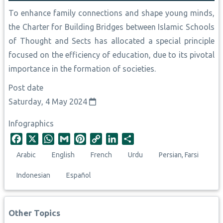
To enhance family connections and shape young minds,
the Charter for Building Bridges between Islamic Schools
of Thought and Sects has allocated a special principle
focused on the efficiency of education, due to its pivotal
importance in the formation of societies.
Post date
Saturday, 4 May 2024
Infographics
F
X
W
G
P
C
L
S
a
h
m
i
o
i
h
Arabic
English
French
Urdu
Persian, Farsi
c
a
a
n
p
n
a
e
t
i
t
y
k
r
Indonesian
Español
b
s
l
e
L
e
e
o
A
r
i
d
o
p
e
n
I
Other Topics
k
p
s
k
n