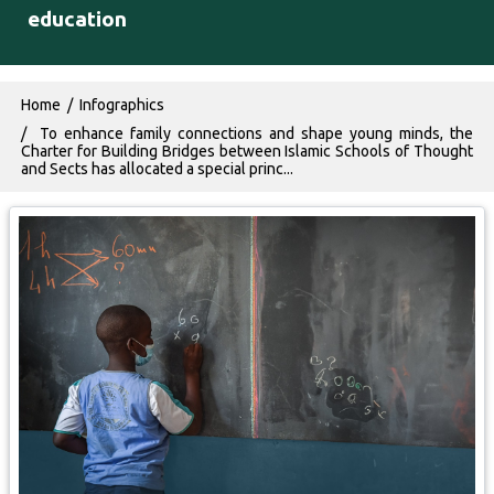
education
Breadcrumb
Home
Infographics
To enhance family connections and shape young minds, the
Charter for Building Bridges between Islamic Schools of Thought
and Sects has allocated a special princ...