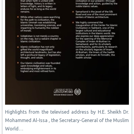
Highlights from the televised address by H.E. Sheikh Dr.
Mohammed Al-Issa , the Secretary-General of the Muslim
World…