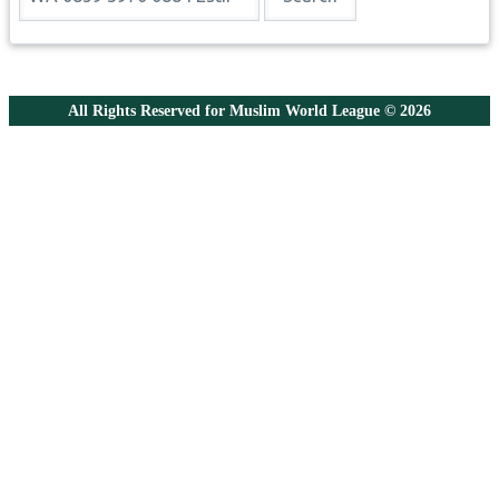
All Rights Reserved for Muslim World League © 2026