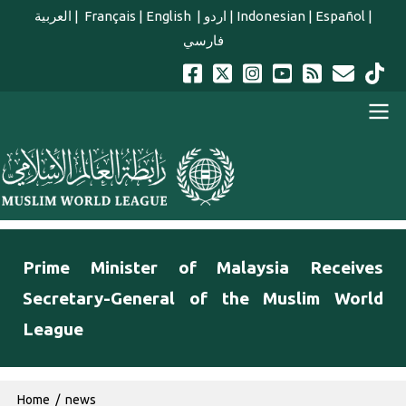
Skip to main content
العربية
|
Français
|
English
|
اردو
|
Indonesian
|
Español
|
فارسي
english main menu
Prime Minister of Malaysia Receives
Secretary-General of the Muslim World
League
Breadcrumb
Home
news