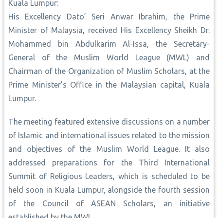
Kuala Lumpur:
His Excellency Dato’ Seri Anwar Ibrahim, the Prime
Minister of Malaysia, received His Excellency Sheikh Dr.
Mohammed bin Abdulkarim Al-Issa, the Secretary-
General of the Muslim World League (MWL) and
Chairman of the Organization of Muslim Scholars, at the
Prime Minister’s Office in the Malaysian capital, Kuala
Lumpur.
The meeting featured extensive discussions on a number
of Islamic and international issues related to the mission
and objectives of the Muslim World League. It also
addressed preparations for the Third International
Summit of Religious Leaders, which is scheduled to be
held soon in Kuala Lumpur, alongside the fourth session
of the Council of ASEAN Scholars, an initiative
established by the MWL.