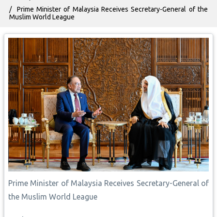
Prime Minister of Malaysia Receives Secretary-General of the
Muslim World League
Prime Minister of Malaysia Receives Secretary-General of
the Muslim World League