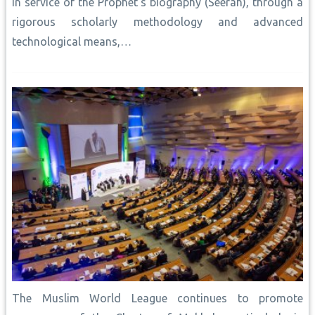
In service of the Prophet’s biography (Seerah), through a
rigorous scholarly methodology and advanced
technological means,…
The Muslim World League continues to promote