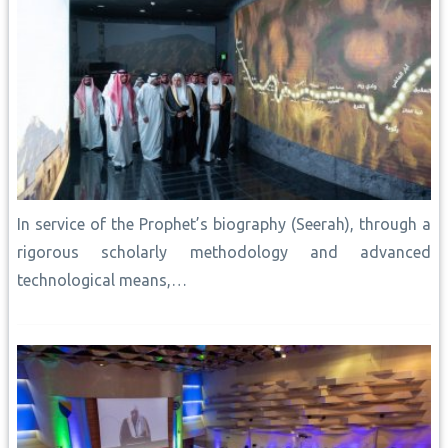
In service of the Prophet’s biography (Seerah), through a
rigorous scholarly methodology and advanced
technological means,…