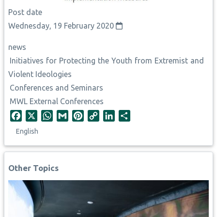
Post date
Wednesday, 19 February 2020
news
Initiatives for Protecting the Youth from Extremist and
Violent Ideologies
Conferences and Seminars
MWL External Conferences
F
X
W
G
P
C
L
S
a
h
m
i
o
i
h
English
c
a
a
n
p
n
a
e
t
i
t
y
k
r
b
s
l
e
L
e
e
Other Topics
o
A
r
i
d
o
p
e
n
I
k
p
s
k
n
t