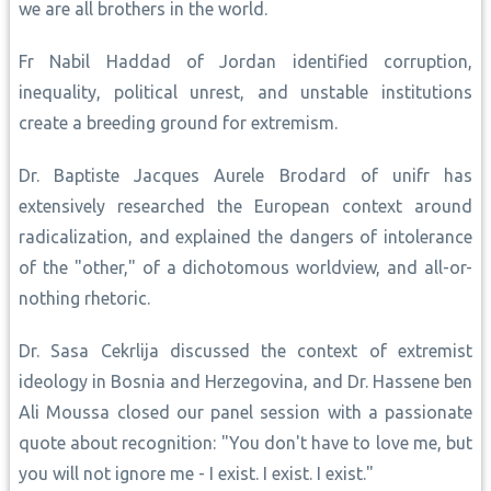
we are all brothers in the world.
Fr Nabil Haddad of Jordan identified corruption,
inequality, political unrest, and unstable institutions
create a breeding ground for extremism.
Dr. Baptiste Jacques Aurele Brodard of unifr has
extensively researched the European context around
radicalization, and explained the dangers of intolerance
of the "other," of a dichotomous worldview, and all-or-
nothing rhetoric.
Dr. Sasa Cekrlija discussed the context of extremist
ideology in Bosnia and Herzegovina, and Dr. Hassene ben
Ali Moussa closed our panel session with a passionate
quote about recognition: "You don't have to love me, but
you will not ignore me - I exist. I exist. I exist."