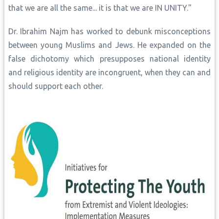
that we are all the same... it is that we are IN UNITY."
Dr. Ibrahim Najm has worked to debunk misconceptions
between young Muslims and Jews. He expanded on the
false dichotomy which presupposes national identity
and religious identity are incongruent, when they can and
should support each other.