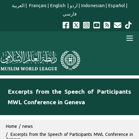
Skip to main content
العربية
|
Français
|
English
|
اردو
|
Indonesian
|
Español
|
فارسي
english main menu
Excerpts from the Speech of Participants
MWL Conference in Geneva
Breadcrumb
Home
news
Excerpts from the Speech of Participants MWL Conference in