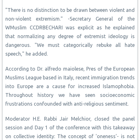
"There is no distinction to be drawn between violent and
non-violent extremism." -Secretary General of the
WMuslim CCDRBECHARI was explicit as he explained
that normalizing any degree of extremist ideology is
dangerous. "We must categorically rebuke all hate
speech," he added.
According to Dr. alfredo maiolese, Pres of the European
Muslims League based in Italy, recent immigration trends
into Europe are a cause for increased Islamophobia.
Throughout history we have seen socioeconomic
frustrations confounded with anti-religious sentiment.
Moderator H.E. Rabbi Jair Melchior, closed the panel
session and Day 1 of the conference with this takeaway
on collective identity: The concept of 'oneness'- is not