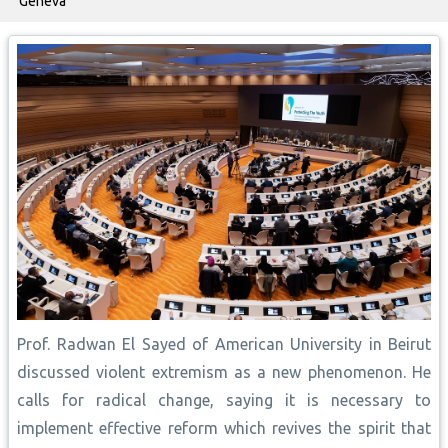
Geneva
Prof. Radwan El Sayed of American University in Beirut
discussed violent extremism as a new phenomenon. He
calls for radical change, saying it is necessary to
implement effective reform which revives the spirit that